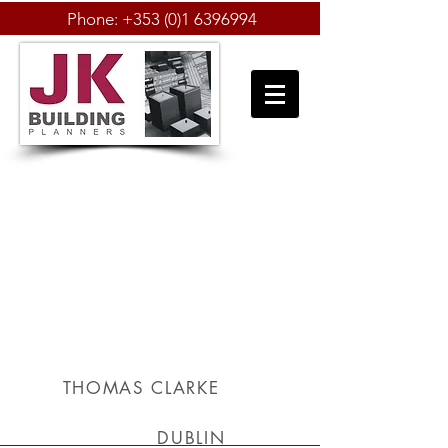
Phone:
+353 (0)1 6396994
THOMAS CLARKE
DUBLIN