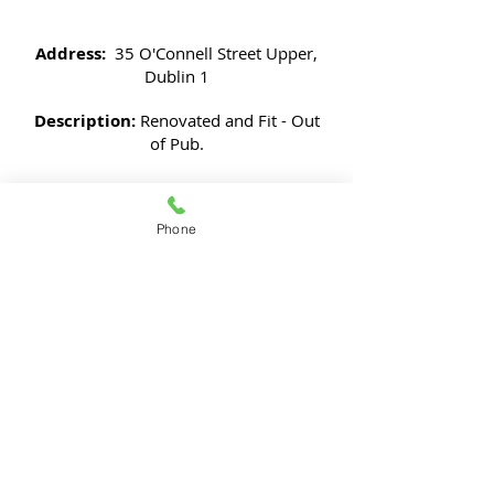
Address:
35 O'Connell Street Upper,
Dublin 1
Description:
Renovated and Fit - Out
of Pub.
JK Building Planners, The Maple House,
Phone
South County Business Park,
Leopardstown
Dublin 18
Phone:
+353 (0)1 6396994
- Fax:
+353 (0)1
6620455
E-mail:
info@jkbuildingplanners.com