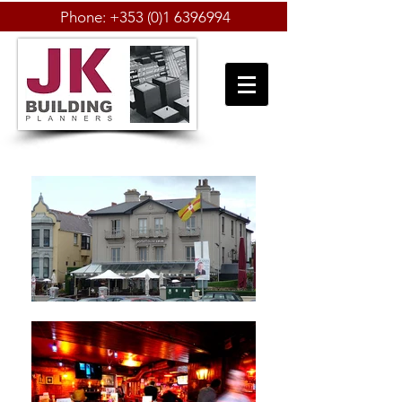
Phone:
+353 (0)1 6396994