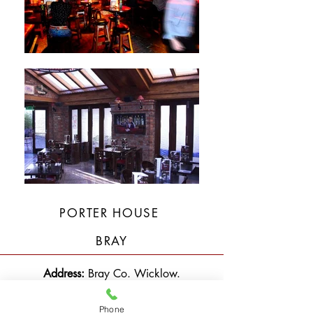
PORTER HOUSE
BRAY
Address:
Bray Co. Wicklow.
Description:
Built Extension at Rear of
Phone