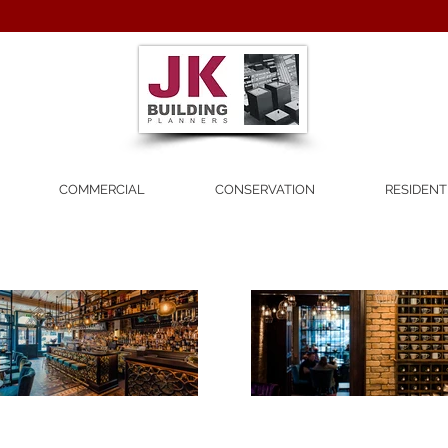
COMMERCIAL
CONSERVATION
RESIDENT