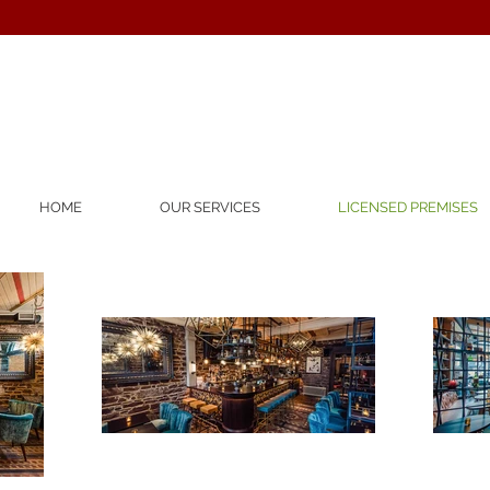
HOME
OUR SERVICES
LICENSED PREMISES