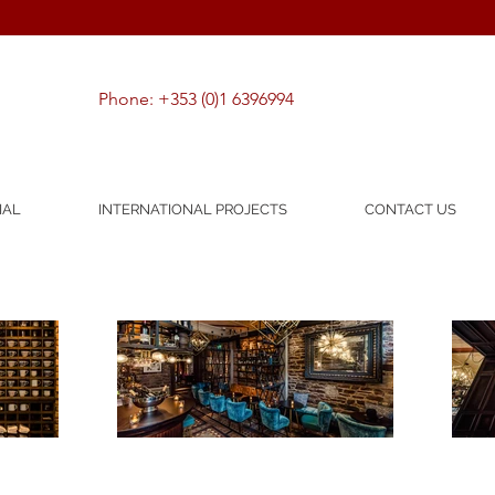
Phone: +353 (0)1 6396994
IAL
INTERNATIONAL PROJECTS
CONTACT US