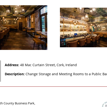
Address:
48 Mac Curtain Street, Cork, Ireland
Description:
Change Storage and Meeting Rooms to a Public B
uth County Business Park,