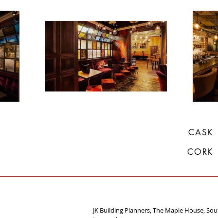
CASK
CORK
JK Building Planners, The Maple House, So