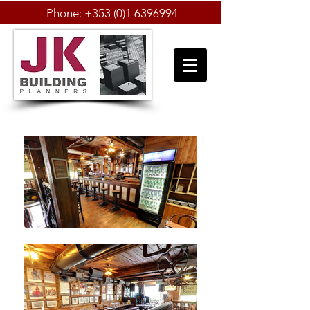
Phone:
+353 (0)1 6396994