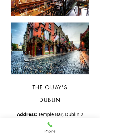
THE QUAY'S
DUBLIN
Address:
Temple Bar, Dublin 2
Description:
New Build 3 Story Over
Phone
Basement Extension and Total Fit-Out