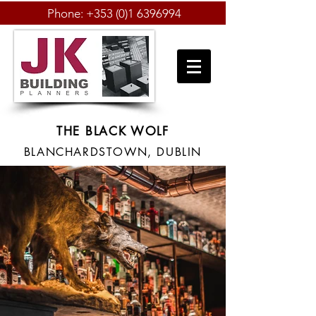
Phone:
+353 (0)1 6396994
THE BLACK WOLF
BLANCHARDSTOWN, DUBLIN