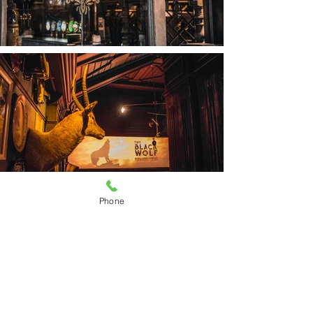
Phone